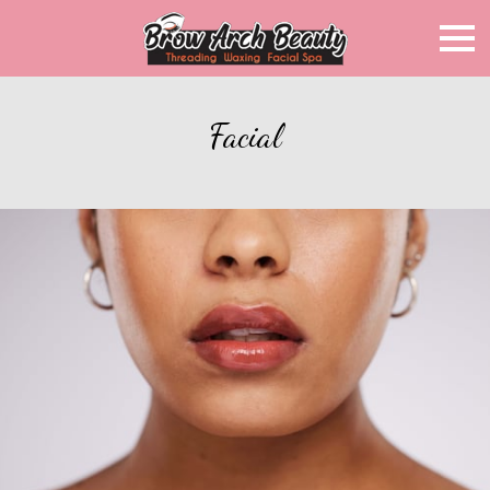
Facial