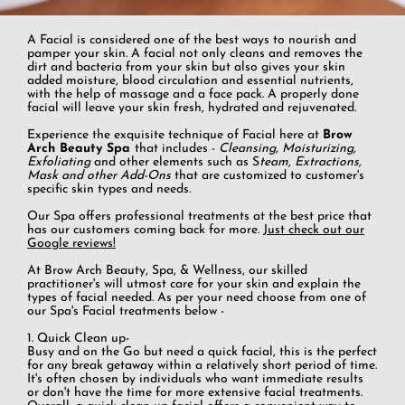
A Facial is considered one of the best ways to nourish and
pamper your skin. A facial not only cleans and removes the
dirt and bacteria from your skin but also gives your skin
added moisture, blood circulation and essential nutrients,
with the help of massage and a face pack. A properly done
facial will leave your skin fresh, hydrated and rejuvenated.
Experience the exquisite technique of Facial here at
Brow
Arch Beauty Spa
that includes -
Cleansing, Moisturizing,
Exfoliating
and other elements such as S
team, Extractions,
Mask and other Add-Ons
that are customized to customer's
specific skin types and needs.
Our Spa offers professional treatments at the best price that
has our customers coming back for more.
Just check out our
Google reviews!
At Brow Arch Beauty, Spa, & Wellness, our skilled
practitioner's will utmost care for your skin and explain the
types of facial needed. As per your need choose from one of
our Spa's Facial treatments below -
1. Quick Clean up-
Busy and on the Go but need a quick facial, this is the perfect
for any break getaway within a relatively short period of time.
It's often chosen by individuals who want immediate results
or don't have the time for more extensive facial treatments.